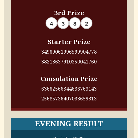
3rd Prize
4
3
8
2
Starter Prize
3496
9061
9965
9990
4778
3821
3637
9103
5004
1760
Consolation Prize
6366
2566
3446
3676
3143
2568
5736
4070
3365
9313
EVENING RESULT