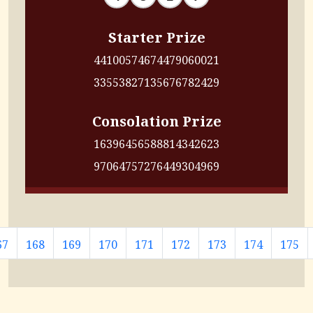
Starter Prize
4410
0574
6744
7906
0021
3355
3827
1356
7678
2429
Consolation Prize
1639
6456
5888
1434
2623
9706
4757
2764
4930
4969
67
168
169
170
171
172
173
174
175