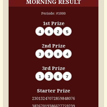
MORNING RESULT
Periode: #1000
1st Prize
4
6
2
5
2nd Prize
3
9
8
4
3rd Prize
1
3
6
7
Starter Prize
2301
3247
0728
5984
8076
3826
7019
3866
2775
9239