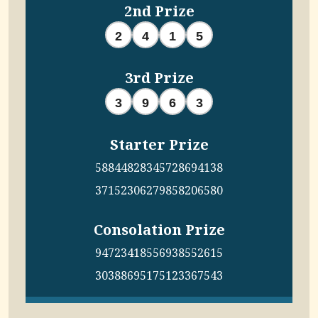
2nd Prize
2
4
1
5
3rd Prize
3
9
6
3
Starter Prize
5884
4828
3457
2869
4138
3715
2306
2798
5820
6580
Consolation Prize
9472
3418
5569
3855
2615
3038
8695
1751
2336
7543