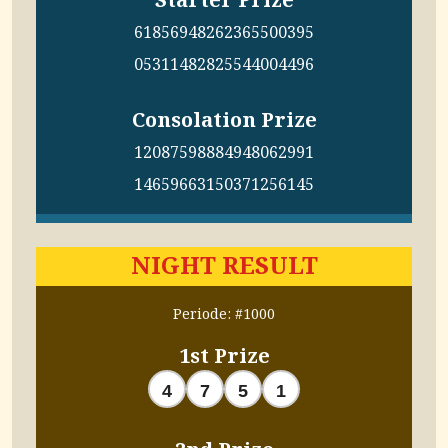
6185
6948
2623
6550
0395
0531
1482
8255
4400
4496
Consolation Prize
1208
7598
8849
4806
2991
1465
9663
1503
7125
6145
NIGHT RESULT
Periode: #1000
1st Prize
4
7
5
1
2nd Prize