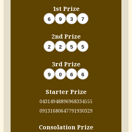
1st Prize
6
9
3
7
2nd Prize
2
2
5
5
3rd Prize
9
0
6
6
Starter Prize
0431
4948
8969
6833
4555
0913
1680
6477
9193
0329
Consolation Prize