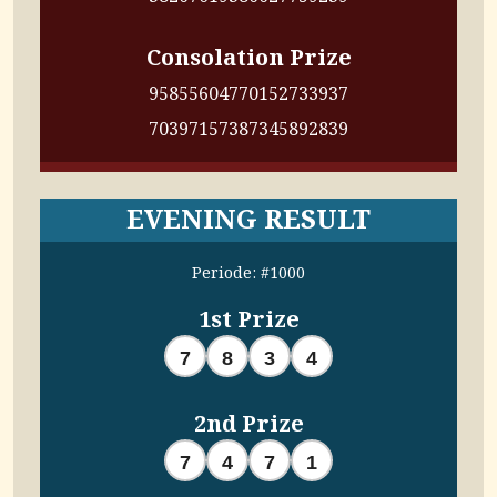
Consolation Prize
9585
5604
7701
5273
3937
7039
7157
3873
4589
2839
EVENING RESULT
Periode: #1000
1st Prize
7
8
3
4
2nd Prize
7
4
7
1