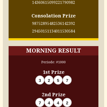
1436
0615
0992
2179
0982
Consolation Prize
9875
2895
4825
3614
2392
2945
0151
1340
1153
0584
MORNING RESULT
Periode: #1000
1st Prize
3
2
5
7
2nd Prize
7
4
4
2