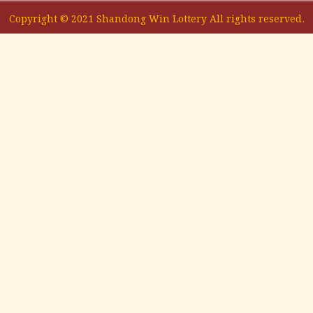
Copyright © 2021 Shandong Win Lottery All rights reserved.