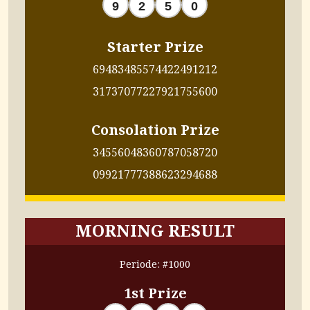
9
2
5
0
Starter Prize
6948
3485
5744
2249
1212
3173
7077
2279
2175
5600
Consolation Prize
3455
6048
3607
8705
8720
0992
1777
3886
2329
4688
MORNING RESULT
Periode: #1000
1st Prize