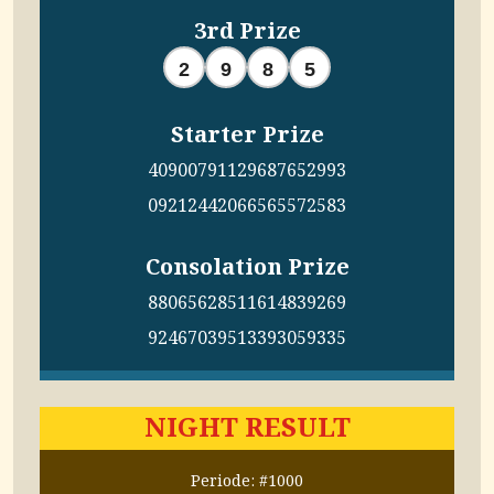
3rd Prize
2
9
8
5
Starter Prize
4090
0791
1296
8765
2993
0921
2442
0665
6557
2583
Consolation Prize
8806
5628
5116
1483
9269
9246
7039
5133
9305
9335
NIGHT RESULT
Periode: #1000