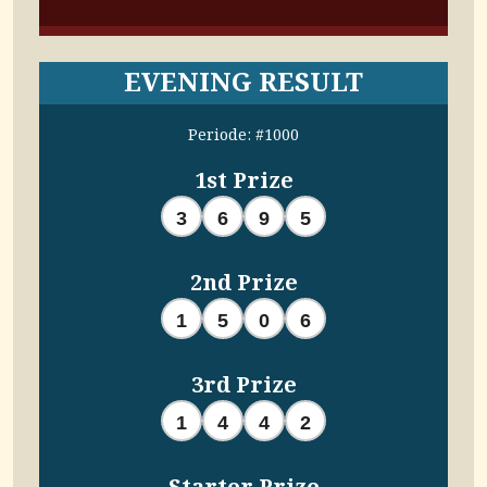
EVENING RESULT
Periode: #1000
1st Prize
3
6
9
5
2nd Prize
1
5
0
6
3rd Prize
1
4
4
2
Starter Prize