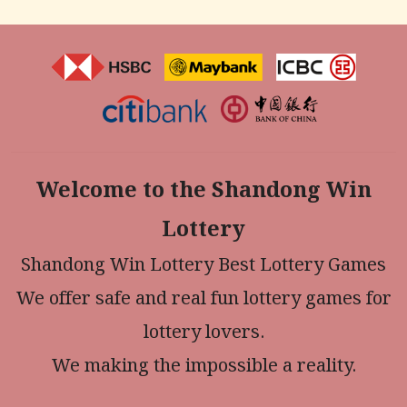
Welcome to the Shandong Win
Lottery
Shandong Win Lottery Best Lottery Games
We offer safe and real fun lottery games for
lottery lovers.
We making the impossible a reality.