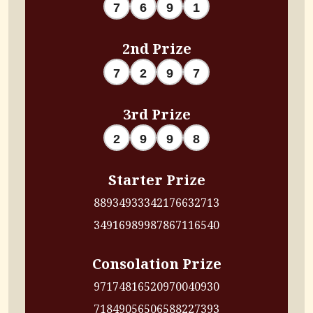
7
6
9
1
2nd Prize
7
2
9
7
3rd Prize
2
9
9
8
Starter Prize
8893
4933
3421
7663
2713
3491
6989
9878
6711
6540
Consolation Prize
9717
4816
5209
7004
0930
7184
9056
5065
8822
7393