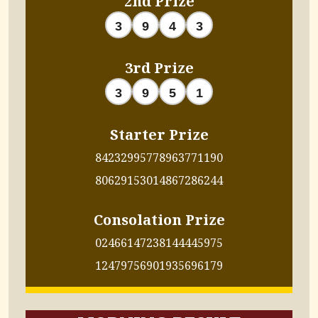
3
9
4
3
3rd Prize
3
9
5
1
Starter Prize
8423
2995
7789
6377
1190
8062
9153
0148
6728
6244
Consolation Prize
0246
6147
2381
4444
5975
1247
9756
9019
3569
6179