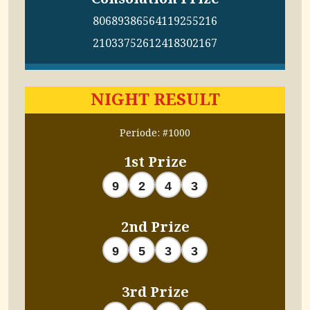
8068
9386
5641
1925
5216
2103
3752
6124
1830
2167
NIGHT RESULT
Periode: #1000
1st Prize
9
2
4
3
2nd Prize
9
5
3
3
3rd Prize