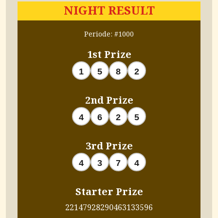
NIGHT RESULT
Periode: #1000
1st Prize
1
5
8
2
2nd Prize
4
6
2
5
3rd Prize
4
3
7
4
Starter Prize
2214
7928
2904
6313
3596