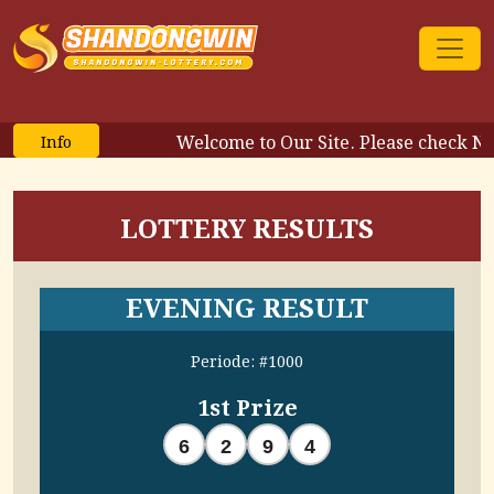
Welcome to Our Site. Please check Number 
Info
LOTTERY RESULTS
EVENING RESULT
Periode: #1000
1st Prize
6
2
9
4