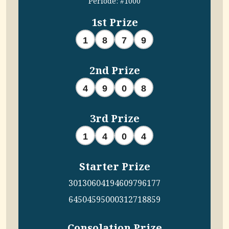
Periode: #1000
1st Prize
1
8
7
9
2nd Prize
4
9
0
8
3rd Prize
1
4
0
4
Starter Prize
3013
0604
1946
0979
6177
6450
4595
0003
1271
8859
Consolation Prize