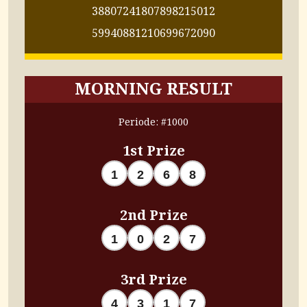
3880
7241
8078
9821
5012
5994
0881
2106
9967
2090
MORNING RESULT
Periode: #1000
1st Prize
1
2
6
8
2nd Prize
1
0
2
7
3rd Prize
4
3
1
7