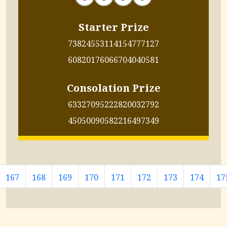
Starter Prize
7382
4553
1141
5477
7127
6082
0176
0667
0404
0581
Consolation Prize
6332
7095
2228
2003
2792
4505
0090
5822
1649
7349
167
168
169
170
171
172
173
174
17