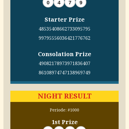
0
4
7
9
Starter Prize
4853
5408
6627
3309
5795
9979
5556
0364
2177
6762
Consolation Prize
4908
2178
9739
7183
6407
8610
8974
7471
3896
9749
NIGHT RESULT
Periode: #1000
1st Prize