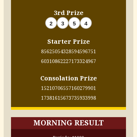
3rd Prize
2
3
5
4
Starter Prize
8562
5054
3285
9459
6751
6031
0862
2271
7332
4967
Consolation Prize
1521
0706
5571
6027
9901
1738
1615
6737
3593
3998
MORNING RESULT