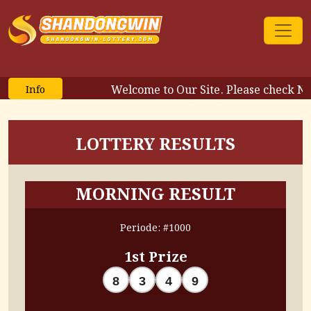
Welcome to Our Site. Please check Number 
Info
LOTTERY RESULTS
MORNING RESULT
Periode: #1000
1st Prize
8
3
4
9