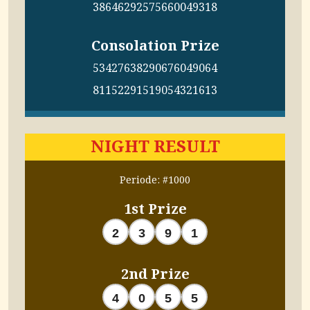
3864
6292
5756
6004
9318
Consolation Prize
5342
7638
2906
7604
9064
8115
2291
5190
5432
1613
NIGHT RESULT
Periode: #1000
1st Prize
2
3
9
1
2nd Prize
4
0
5
5