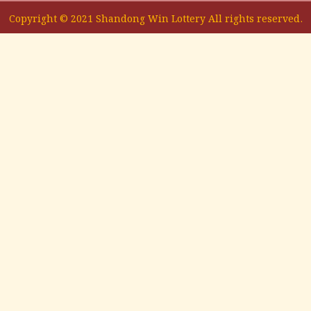
Copyright © 2021 Shandong Win Lottery All rights reserved.