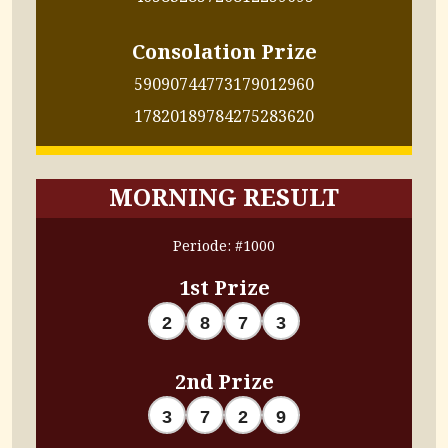
Consolation Prize
5909
0744
7731
7901
2960
1782
0189
7842
7528
3620
MORNING RESULT
Periode: #1000
1st Prize
2
8
7
3
2nd Prize
3
7
2
9