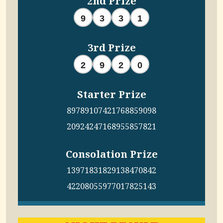
9
3
3
1
3rd Prize
2
9
2
0
Starter Prize
8978
9107
4217
6885
9098
2092
4247
1689
5585
7821
Consolation Prize
1397
1831
8291
3847
0842
4220
8055
9770
1782
5143