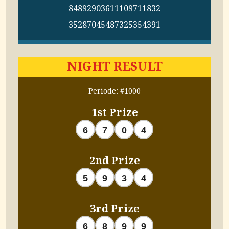
8489
2903
6111
0971
1832
3528
7045
4873
2535
4391
NIGHT RESULT
Periode: #1000
1st Prize
6
7
0
4
2nd Prize
5
9
3
4
3rd Prize
6
8
9
9