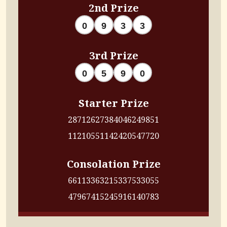
2nd Prize
0
9
3
3
3rd Prize
0
5
9
0
Starter Prize
2871
2627
3840
4624
9851
1121
0551
1424
2054
7720
Consolation Prize
6611
3363
2153
3753
3055
4796
7415
2459
1614
0783