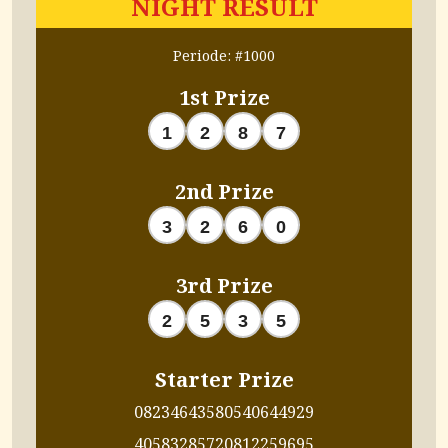
NIGHT RESULT
Periode: #1000
1st Prize
1
2
8
7
2nd Prize
3
2
6
0
3rd Prize
2
5
3
5
Starter Prize
0823
4643
5805
4064
4929
4058
3285
7208
1225
9695