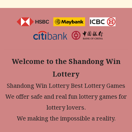
Welcome to the Shandong Win
Lottery
Shandong Win Lottery Best Lottery Games
We offer safe and real fun lottery games for
lottery lovers.
We making the impossible a reality.