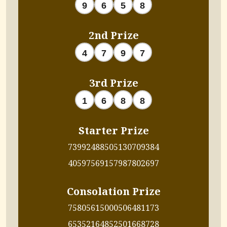
9
6
5
8
2nd Prize
4
7
9
7
3rd Prize
1
6
8
8
Starter Prize
7399
2488
5051
3070
9384
4059
7569
1579
8780
2697
Consolation Prize
7580
5615
0005
0648
1173
6535
2164
8525
0166
8728