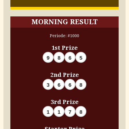
MORNING RESULT
Periode: #1000
1st Prize
9
8
6
5
2nd Prize
3
6
6
8
3rd Prize
1
1
7
8
Starter Prize