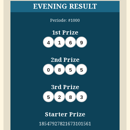
EVENING RESULT
Periode: #1000
1st Prize
4
1
6
9
2nd Prize
0
8
5
5
3rd Prize
5
2
8
3
Starter Prize
1854
7927
8216
7310
1561