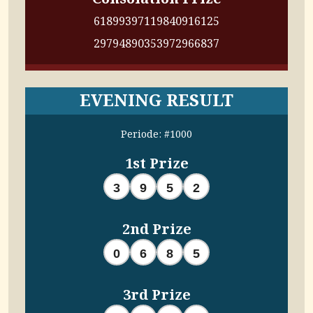
6189
9397
1198
4091
6125
2979
4890
3539
7296
6837
EVENING RESULT
Periode: #1000
1st Prize
3
9
5
2
2nd Prize
0
6
8
5
3rd Prize