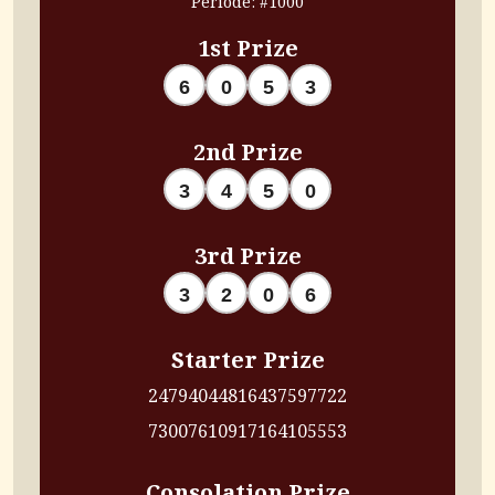
Periode: #1000
1st Prize
6
0
5
3
2nd Prize
3
4
5
0
3rd Prize
3
2
0
6
Starter Prize
2479
4044
8164
3759
7722
7300
7610
9171
6410
5553
Consolation Prize