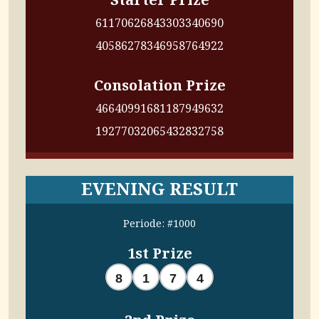
6117
0626
8433
0334
0690
4058
6278
3469
5876
4922
Consolation Prize
4664
0991
6811
8794
9632
1927
7032
0654
3283
2758
EVENING RESULT
Periode: #1000
1st Prize
8
1
7
4
2nd Prize