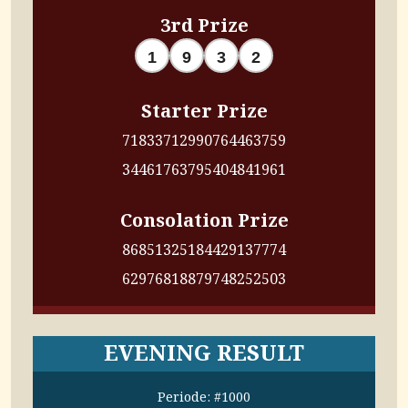
3rd Prize
1
9
3
2
Starter Prize
7183
3712
9907
6446
3759
3446
1763
7954
0484
1961
Consolation Prize
8685
1325
1844
2913
7774
6297
6818
8797
4825
2503
EVENING RESULT
Periode: #1000