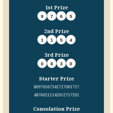
1st Prize
9
7
6
5
2nd Prize
1
1
5
4
3rd Prize
0
8
3
0
Starter Prize
8097
0567
3417
1700
1717
4876
0211
1420
5275
7331
Consolation Prize