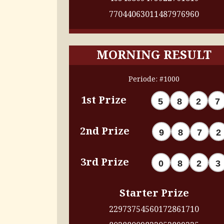
7704
4063
0114
8797
6960
MORNING RESULT
Periode: #1000
1st Prize
5
8
2
7
2nd Prize
9
8
7
2
3rd Prize
0
8
2
3
Starter Prize
2297
3754
5601
7286
1710