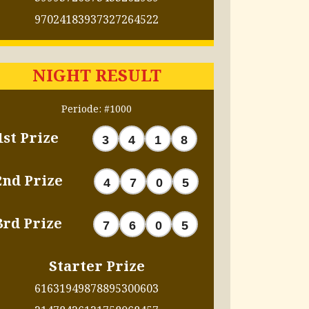
9702
4183
9373
2726
4522
NIGHT RESULT
Periode: #1000
1st Prize
3
4
1
8
2nd Prize
4
7
0
5
3rd Prize
7
6
0
5
Starter Prize
6163
1949
8788
9530
0603