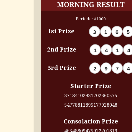
MORNING RESULT
Periode: #1000
1st Prize
3
1
6
5
2nd Prize
1
4
1
4
3rd Prize
2
9
7
4
Starter Prize
3718
4102
9317
0236
0575
5477
8811
8951
7792
8048
Consolation Prize
4654
8809
4759
2270
1819