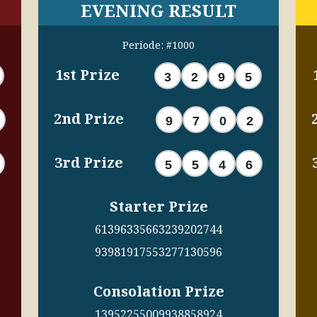
EVENING RESULT
Periode: #1000
1st Prize
3
2
9
5
2nd Prize
9
7
0
2
3rd Prize
5
5
4
6
Starter Prize
6139
6335
6632
3920
2744
9398
1917
5532
7713
0596
Consolation Prize
1395
2255
0099
3885
8924