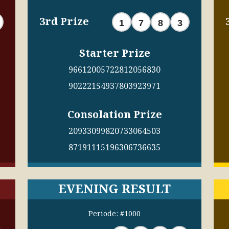
3rd Prize
1
7
8
3
Starter Prize
9661
2005
7228
1205
6830
9022
2154
9378
0392
3971
Consolation Prize
2093
3099
8207
3306
4503
8719
1115
1963
0673
6635
EVENING RESULT
Periode: #1000