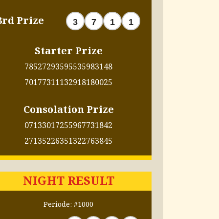
3rd Prize
3
7
1
1
Starter Prize
7852
7293
5955
3598
3148
7017
7311
1329
1818
0025
Consolation Prize
0713
3017
2559
6773
1842
2713
5226
3513
2276
3845
NIGHT RESULT
Periode: #1000