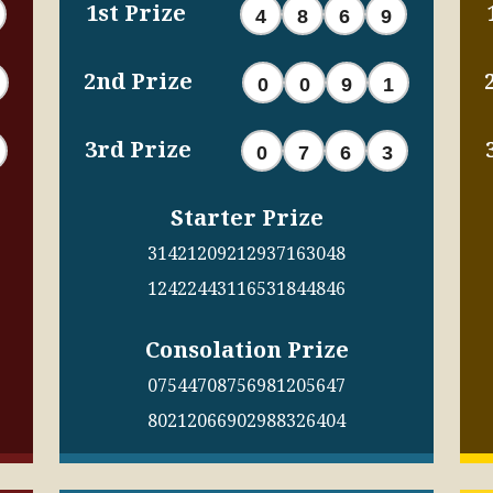
1st Prize
4
8
6
9
2nd Prize
0
0
9
1
3rd Prize
0
7
6
3
Starter Prize
3142
1209
2129
3716
3048
1242
2443
1165
3184
4846
Consolation Prize
0754
4708
7569
8120
5647
8021
2066
9029
8832
6404