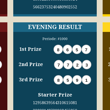
5662
3753
2404
8090
2552
EVENING RESULT
Periode: #1000
1st Prize
8
6
5
7
2nd Prize
7
7
2
3
3rd Prize
8
5
9
1
Starter Prize
1295
8639
5643
1061
5081