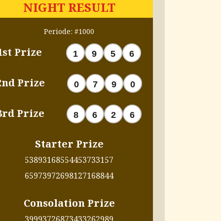
NIGHT RESULT
Periode: #1000
1st Prize
1
9
5
6
2nd Prize
0
7
9
0
3rd Prize
8
6
2
6
Starter Prize
5389
3168
5544
5373
3157
6597
3972
6981
2716
8844
Consolation Prize
3999
3726
8734
3326
2989