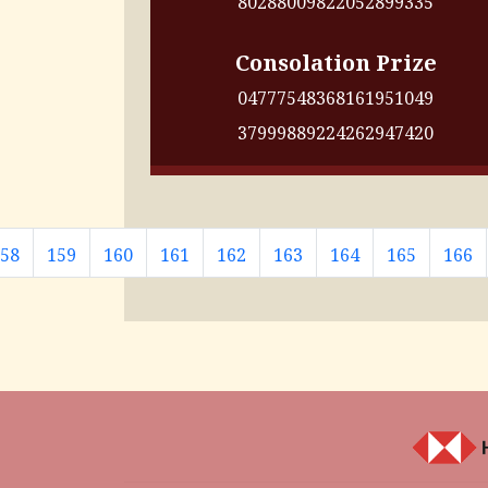
8028
8009
8220
5289
9335
Consolation Prize
0477
7548
3681
6195
1049
3799
9889
2242
6294
7420
58
159
160
161
162
163
164
165
166