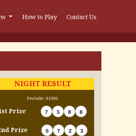
aw
How to Play
Contact Us
NIGHT RESULT
Periode: #1000
1st Prize
7
3
8
8
2nd Prize
0
7
2
3