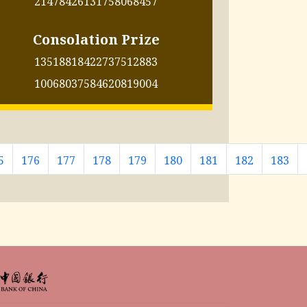
2147
8426
1317
5806
8457
Consolation Prize
1351
8818
4227
3751
2883
1006
8037
5846
2081
9004
5
176
177
178
179
180
181
182
183