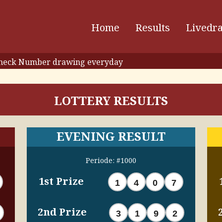
Home
Results
Livedr
k Number drawing everyday
LOTTERY RESULTS
EVENING RESULT
Periode: #1000
1st Prize
1
4
0
7
2nd Prize
3
1
9
2