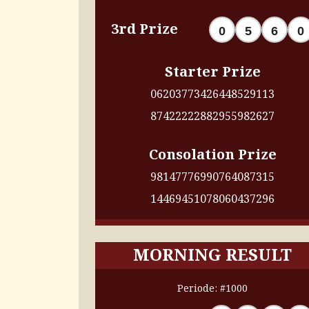
3rd Prize
0
5
6
0
Starter Prize
0620
3773
4264
4852
9113
8742
2222
8829
5598
2627
Consolation Prize
9814
7776
9907
6408
7315
1446
9451
0780
6043
7296
MORNING RESULT
Periode: #1000