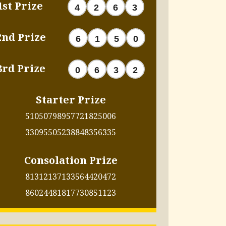
1st Prize
4
2
6
3
2nd Prize
6
1
5
0
3rd Prize
0
6
3
2
Starter Prize
5105
0798
9577
2182
5006
3309
5505
2388
4835
6335
Consolation Prize
8131
2137
1335
6442
0472
8602
4481
8177
3085
1123