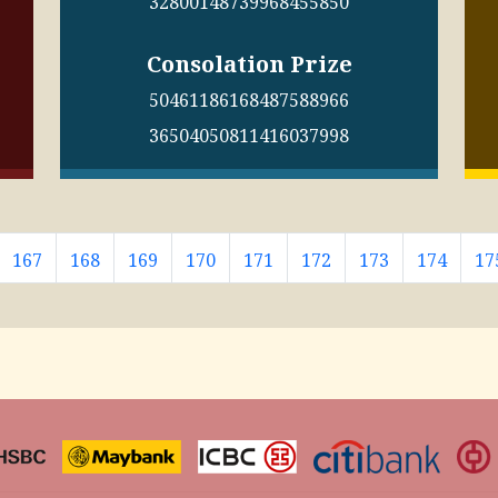
3280
0148
7399
6845
5850
Consolation Prize
5046
1186
1684
8758
8966
3650
4050
8114
1603
7998
167
168
169
170
171
172
173
174
17