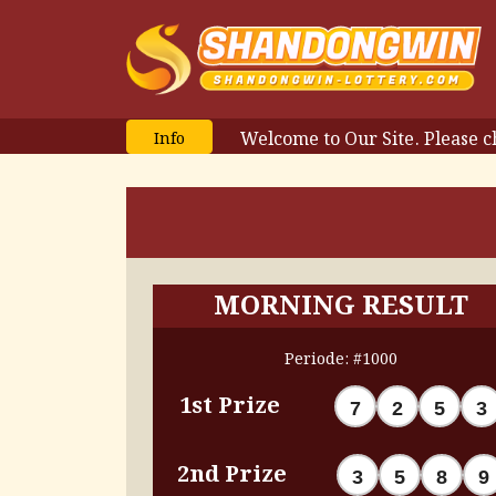
Welcome to Our Site. Please chec
Info
MORNING RESULT
Periode: #1000
1st Prize
7
2
5
3
2nd Prize
3
5
8
9