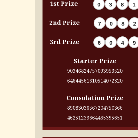
1st Prize
0
3
8
1
2nd Prize
7
0
8
2
3rd Prize
6
0
4
9
Starter Prize
9034
6824
7570
9395
3520
6464
4561
6105
1407
2320
Consolation Prize
8908
3036
5672
0475
0366
4625
1233
6644
6539
5651