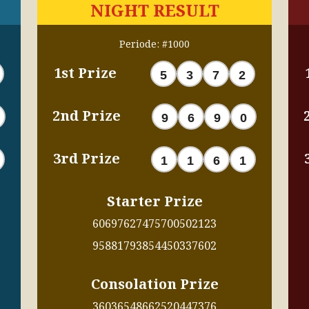
NIGHT RESULT
Periode: #1000
1st Prize
5
3
7
2
2nd Prize
9
6
9
0
3rd Prize
1
1
6
1
Starter Prize
6069
7627
4757
0050
2123
9588
1793
8544
5033
7602
Consolation Prize
3603
6548
6625
2044
7376