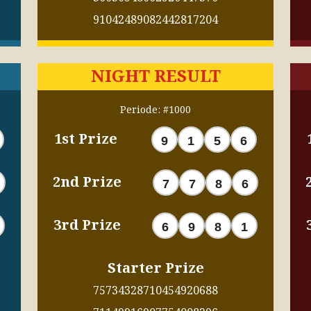
9104
2489
0824
4281
7204
NIGHT RESULT
Periode: #1000
1st Prize
9
1
5
6
2nd Prize
7
7
8
6
3rd Prize
6
9
8
1
Starter Prize
7573
4328
7104
5492
0688