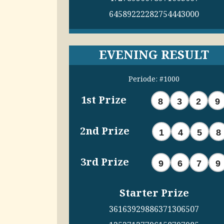
6458
9222
2827
5444
3000
EVENING RESULT
Periode: #1000
1st Prize
8
3
2
9
2nd Prize
1
4
5
8
3rd Prize
9
6
7
9
Starter Prize
3616
3929
8863
7130
6507