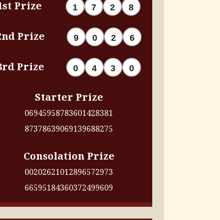
1st Prize
1
7
2
8
2nd Prize
9
0
2
6
3rd Prize
0
4
3
0
Starter Prize
0694
5958
7836
0142
8381
8737
8639
0691
3968
8275
Consolation Prize
0020
2621
0128
9657
2973
6659
5184
3603
7249
9609