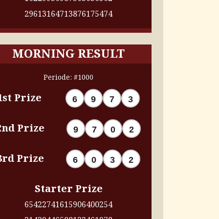
2961
3164
7138
7617
5474
MORNING RESULT
Periode: #1000
1st Prize
6
9
7
3
2nd Prize
9
7
0
2
3rd Prize
6
0
3
2
Starter Prize
6542
2741
6159
0640
0254