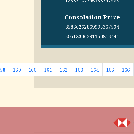
1253
7127
7961
5879
7985
Consolation Prize
8586
6262
8699
9536
7534
5051
8306
3911
5081
3441
58
159
160
161
162
163
164
165
166