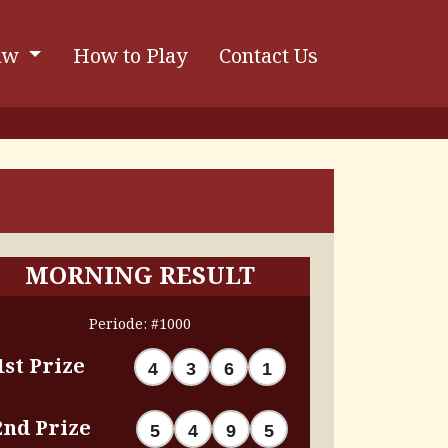
aw
How to Play
Contact Us
MORNING RESULT
Periode: #1000
1st Prize
4
3
6
1
2nd Prize
5
4
9
5