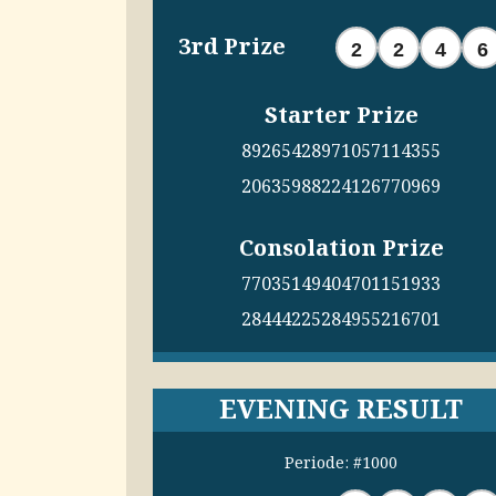
3rd Prize
2
2
4
6
Starter Prize
8926
5428
9710
5711
4355
2063
5988
2241
2677
0969
Consolation Prize
7703
5149
4047
0115
1933
2844
4225
2849
5521
6701
EVENING RESULT
Periode: #1000