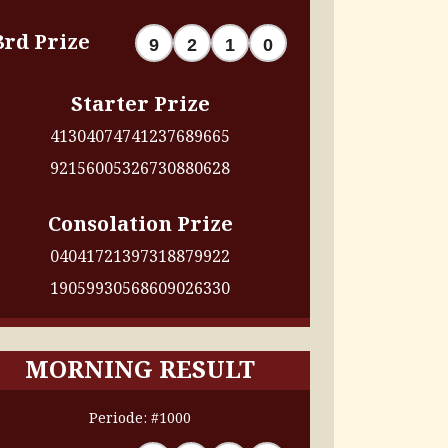
3rd Prize
9
2
1
0
Starter Prize
4130
4074
7412
3768
9665
9215
6005
3267
3088
0628
Consolation Prize
0404
1721
3973
1887
9922
1905
9930
5686
0902
6330
MORNING RESULT
Periode: #1000