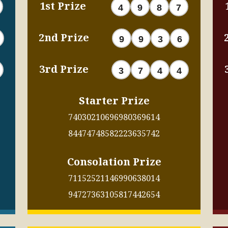
1st Prize
4
9
8
7
2nd Prize
9
9
3
6
3rd Prize
3
7
4
4
Starter Prize
7403
0210
6969
8036
9614
8447
4748
5822
2363
5742
Consolation Prize
7115
2521
1469
9063
8014
9472
7363
1058
1744
2654