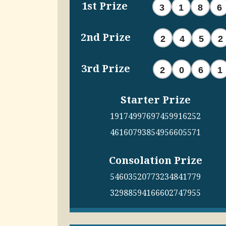
1st Prize
3
1
8
6
2nd Prize
2
4
5
2
3rd Prize
2
0
6
1
Starter Prize
1917
4997
6974
5991
6252
4616
0793
8549
5660
5571
Consolation Prize
5460
3520
7732
3484
1779
3298
8594
1666
0274
7955