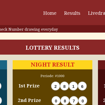
Home
Results
Livedr
k Number drawing everyday
LOTTERY RESULTS
NIGHT RESULT
Periode: #1000
1st Prize
2
8
1
6
2nd Prize
0
8
7
0