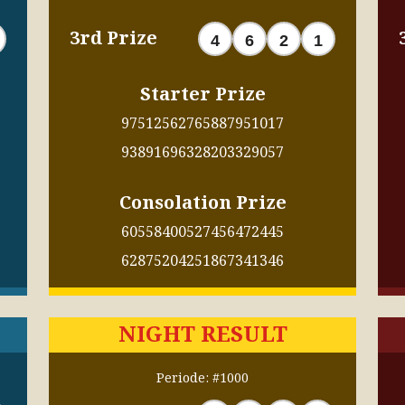
3rd Prize
4
6
2
1
Starter Prize
9751
2562
7658
8795
1017
9389
1696
3282
0332
9057
Consolation Prize
6055
8400
5274
5647
2445
6287
5204
2518
6734
1346
NIGHT RESULT
Periode: #1000