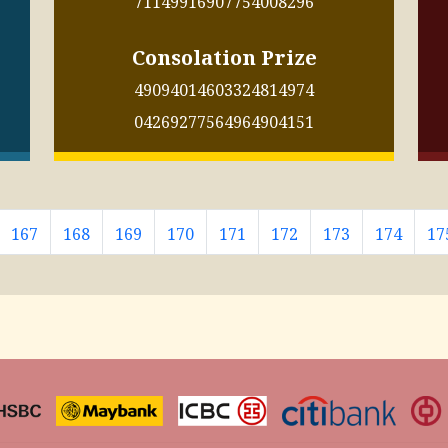
7114
9916
9077
5400
8296
Consolation Prize
4909
4014
6033
2481
4974
0426
9277
5649
6490
4151
167
168
169
170
171
172
173
174
17