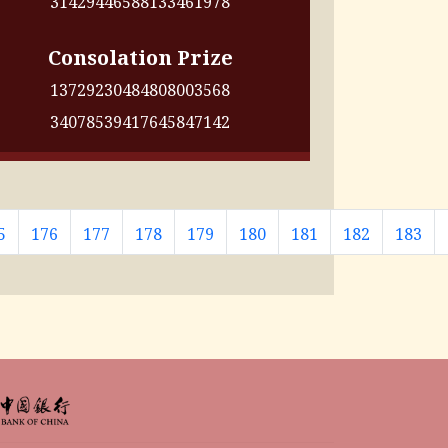
3142
9446
5881
3346
1978
Consolation Prize
1372
9230
4848
0800
3568
3407
8539
4176
4584
7142
5
176
177
178
179
180
181
182
183