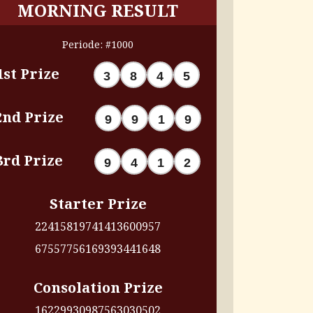
MORNING RESULT
Periode: #1000
1st Prize
3
8
4
5
2nd Prize
9
9
1
9
3rd Prize
9
4
1
2
Starter Prize
2241
5819
7414
1360
0957
6755
7756
1693
9344
1648
Consolation Prize
1622
9930
9875
6303
0502