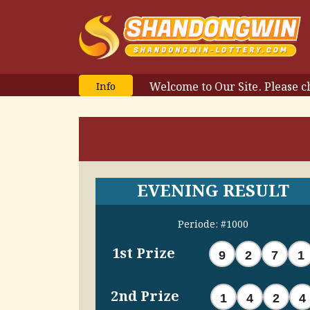
Welcome to Our Site. Please chec
Info
EVENING RESULT
Periode: #1000
1st Prize
9
2
7
1
2nd Prize
1
4
2
4