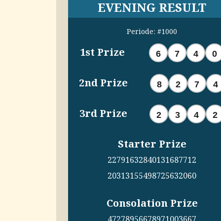
EVENING RESULT
Periode: #1000
1st Prize
6
7
4
0
2nd Prize
8
2
7
4
3rd Prize
2
3
4
2
Starter Prize
2279
1632
8401
3168
7712
2031
3155
4987
2563
2060
Consolation Prize
4727
8956
6789
7100
3667