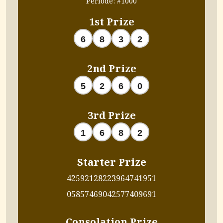
Periode: #1000
1st Prize
6
8
3
2
2nd Prize
5
2
6
0
3rd Prize
1
6
8
2
Starter Prize
4259
2128
2239
6474
1951
0585
7469
0425
7740
9691
Consolation Prize