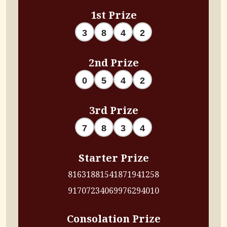
1st Prize
3
8
4
2
2nd Prize
0
5
4
2
3rd Prize
7
8
3
4
Starter Prize
8163
1881
5418
7194
1258
9170
7234
0699
7629
4010
Consolation Prize