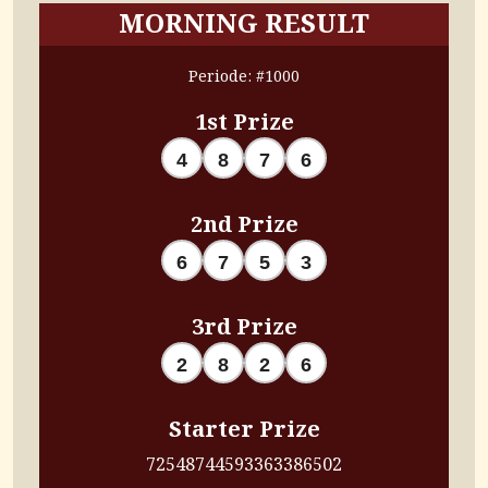
MORNING RESULT
Periode: #1000
1st Prize
4
8
7
6
2nd Prize
6
7
5
3
3rd Prize
2
8
2
6
Starter Prize
7254
8744
5933
6338
6502