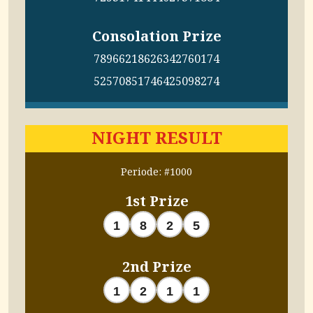
Consolation Prize
7896
6218
6263
4276
0174
5257
0851
7464
2509
8274
NIGHT RESULT
Periode: #1000
1st Prize
1
8
2
5
2nd Prize
1
2
1
1