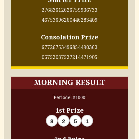
2768
3612
6267
5993
6733
4675
3696
2604
4628
3409
Consolation Prize
6772
6753
4968
5449
0363
0675
3037
5372
1447
1905
MORNING RESULT
Periode: #1000
1st Prize
8
2
5
1
2nd Prize