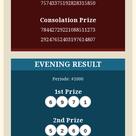
7574
3375
1928
2831
5850
Consolation Prize
7844
2729
2210
8851
1273
2924
7652
4031
9761
4807
EVENING RESULT
Periode: #1000
1st Prize
6
9
7
1
2nd Prize
5
2
6
0