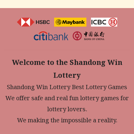
Welcome to the Shandong Win
Lottery
Shandong Win Lottery Best Lottery Games
We offer safe and real fun lottery games for
lottery lovers.
We making the impossible a reality.