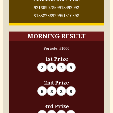
9216
6907
8599
1849
2092
5183
8238
9299
5151
0598
MORNING RESULT
Periode: #1000
1st Prize
2
6
3
8
2nd Prize
5
3
3
8
3rd Prize