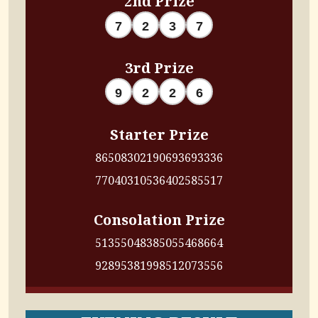
7
2
3
7
3rd Prize
9
2
2
6
Starter Prize
8650
8302
1906
9369
3336
7704
0310
5364
0258
5517
Consolation Prize
5135
5048
3850
5546
8664
9289
5381
9985
1207
3556