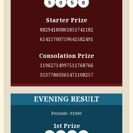
5
0
5
8
Starter Prize
8829
4180
8618
5174
1182
6141
5700
7596
4158
2491
Consolation Prize
1196
2714
9975
1176
8766
3537
7860
3614
7110
8257
EVENING RESULT
Periode: #1000
1st Prize