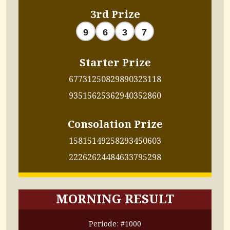
3rd Prize
9
6
3
7
Starter Prize
6773
1250
8298
9032
3118
9351
5625
3629
4035
2860
Consolation Prize
1581
5149
2582
9345
0603
2226
2624
4846
3379
5298
MORNING RESULT
Periode: #1000