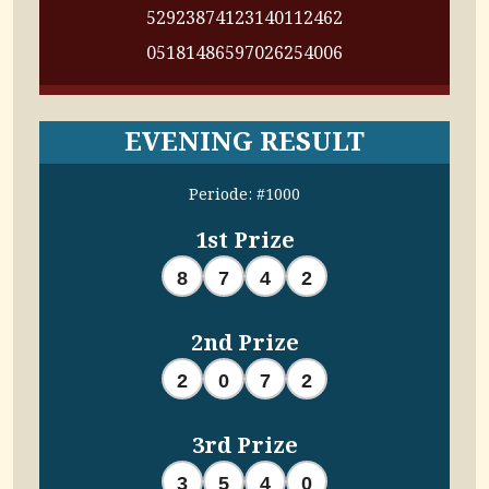
5292
3874
1231
4011
2462
0518
1486
5970
2625
4006
EVENING RESULT
Periode: #1000
1st Prize
8
7
4
2
2nd Prize
2
0
7
2
3rd Prize
3
5
4
0