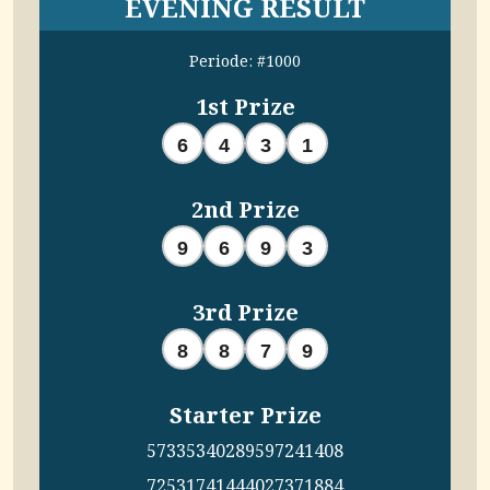
EVENING RESULT
Periode: #1000
1st Prize
6
4
3
1
2nd Prize
9
6
9
3
3rd Prize
8
8
7
9
Starter Prize
5733
5340
2895
9724
1408
7253
1741
4440
2737
1884