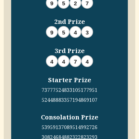
9
5
2
7
2nd Prize
9
5
4
3
3rd Prize
4
4
7
4
Starter Prize
7377
7524
8331
0517
7951
5244
8883
3571
9486
9107
Consolation Prize
5395
9137
0895
1499
2726
3082
4684
8823
2282
3293