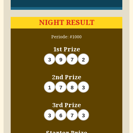
NIGHT RESULT
Periode: #1000
1st Prize
3
9
7
2
2nd Prize
1
7
8
3
3rd Prize
3
6
7
3
Starter Prize