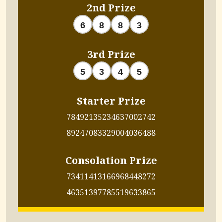
2nd Prize
6
8
8
3
3rd Prize
5
3
4
5
Starter Prize
7849
2135
2346
3700
2742
8924
7083
3290
0403
6488
Consolation Prize
7341
1413
1669
6844
8272
4635
1397
7855
1963
3865