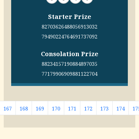
Starter Prize
8270
3626
4880
5691
3032
7949
0224
7646
9173
7092
Consolation Prize
8823
4157
1908
8489
7035
7717
9906
9098
8112
2704
167
168
169
170
171
172
173
174
17