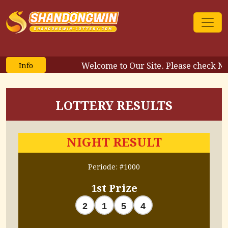
Welcome to Our Site. Please check Number d
Info
LOTTERY RESULTS
NIGHT RESULT
Periode: #1000
1st Prize
2
1
5
4