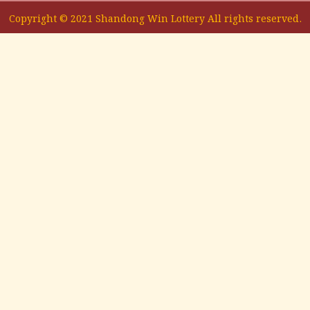
Copyright © 2021 Shandong Win Lottery All rights reserved.