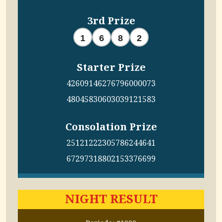
3rd Prize
1
6
8
2
Starter Prize
4260
9146
2767
9600
0073
4804
5830
6030
3912
1583
Consolation Prize
2512
1222
3057
8624
4641
6729
7318
8021
5337
6699
NIGHT RESULT