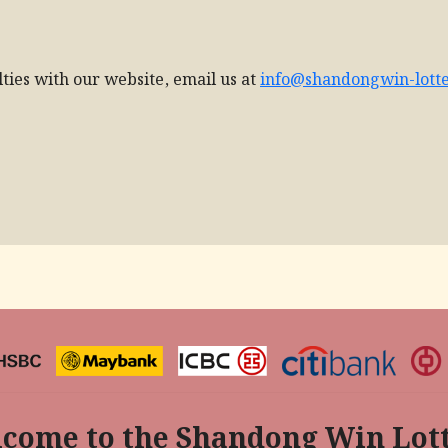
lties with our website, email us at
info@shandongwin-lott
come to the Shandong Win Lot