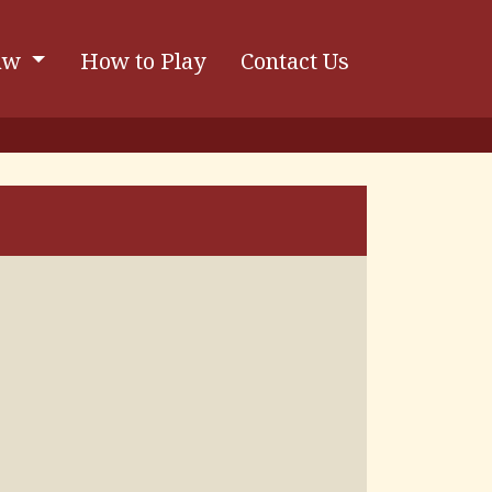
aw
How to Play
Contact Us