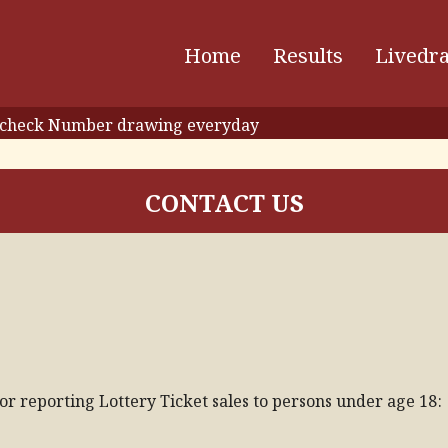
Home
Results
Livedr
check Number drawing everyday
CONTACT US
for reporting Lottery Ticket sales to persons under age 18: