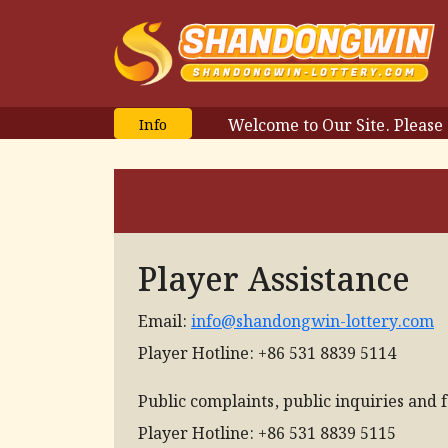
Welcome to Our Site. Please 
Info
Player Assistance
Email:
info@shandongwin-lottery.com
Player Hotline: +86 531 8839 5114
Public complaints, public inquiries and 
Player Hotline: +86 531 8839 5115