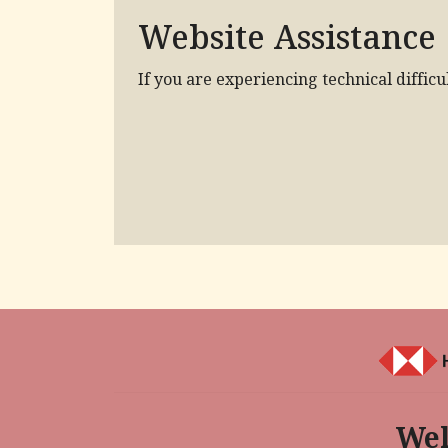
Website Assistance
If you are experiencing technical difficu
Wel