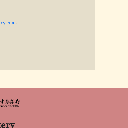
ery.com
.
tery