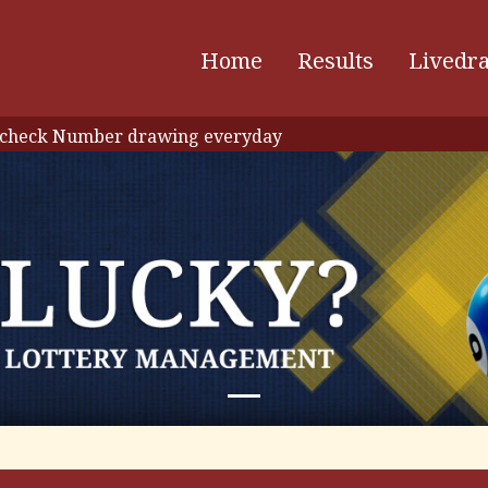
Home
Results
Livedr
eck Number drawing everyday