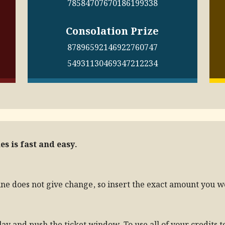
7858
4707
6701
8619
9338
Consolation Prize
8789
6592
1469
2276
0747
5493
1130
4693
4721
2234
s is fast and easy.
hine does not give change, so insert the exact amount you wo
lay and push the ticket window. To use all of your credits 