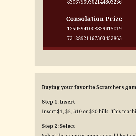
8306
7569
3621
4480
3236
Consolation Prize
1350
5941
0088
3941
5019
7312
8921
1673
0345
3863
Buying your favorite Scratchers game
Step 1: Insert
Insert $1, $5, $10 or $20 bills. This mac
Step 2: Select
Select the game or games you'd like to p