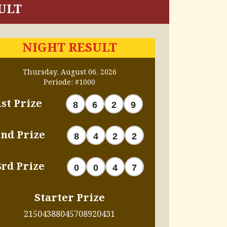
ULT
NIGHT RESULT
Thursday. August 06, 2026
Periode: #1000
1st Prize
8
6
2
9
2nd Prize
8
4
2
2
3rd Prize
0
0
4
7
Starter Prize
2150
4388
0457
0892
0431