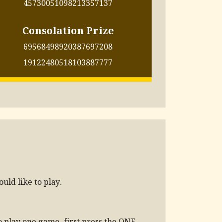
4573
0051
0982
1335
7137
Consolation Prize
6956
8498
9203
8769
7208
1912
2480
5181
0388
7777
uld like to play.
to play one game, first press the ONE