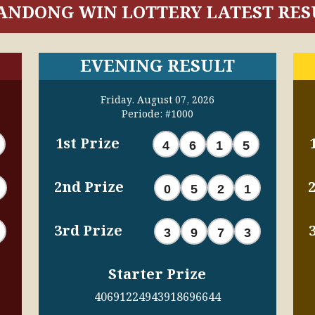
ANDONG WIN LOTTERY LATEST RES
EVENING RESULT
Friday. August 07, 2026
Periode: #1000
1st Prize
4
6
1
5
2nd Prize
0
5
2
1
3rd Prize
3
9
7
3
Starter Prize
4069
1224
9439
1869
6644