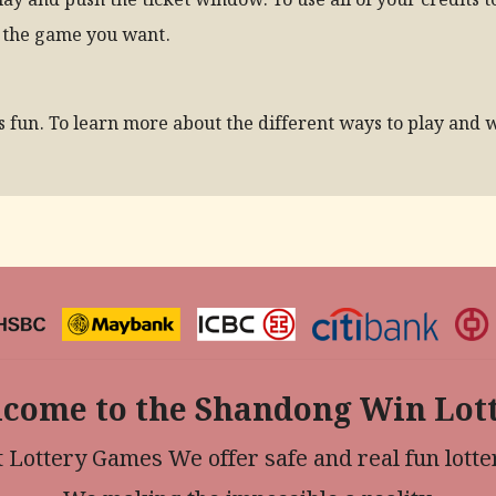
 the game you want.
s fun. To learn more about the different ways to play and 
come to the Shandong Win Lot
Lottery Games We offer safe and real fun lotter