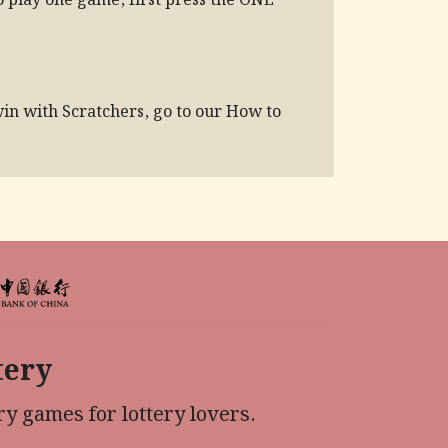
win with Scratchers, go to our How to
tery
y games for lottery lovers.