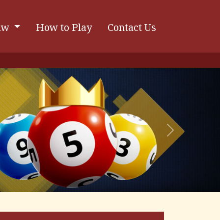
aw
How to Play
Contact Us
Next