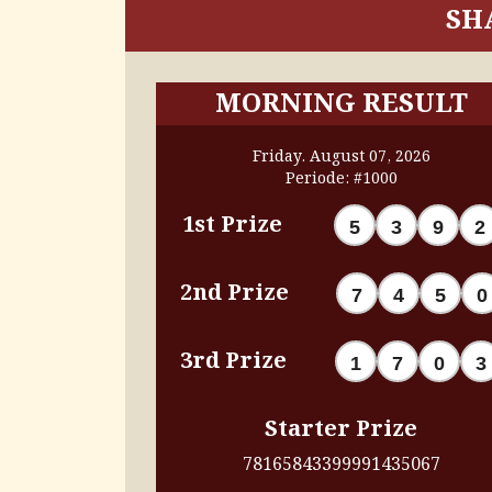
SH
MORNING RESULT
Friday. August 07, 2026
Periode: #1000
1st Prize
5
3
9
2
2nd Prize
7
4
5
0
3rd Prize
1
7
0
3
Starter Prize
7816
5843
3999
9143
5067