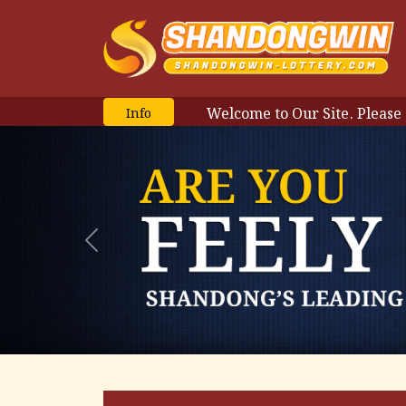
Welcome to Our Site. Please ch
Info
Previous