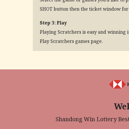
SHOT button then the ticket window for
Step 3: Play
Playing Scratchers is easy and winning i
Play Scratchers games page.
Wel
Shandong Win Lottery Best 