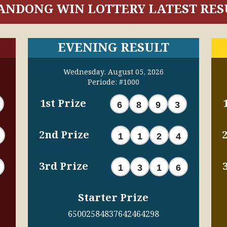
ANDONG WIN LOTTERY LATEST RES
EVENING RESULT
Wednesday. August 05, 2026
Periode: #1000
1st Prize
6
8
9
3
2nd Prize
1
1
2
4
3rd Prize
1
3
1
6
Starter Prize
6500
2584
8376
4246
4298