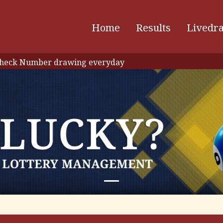
Home
Results
Livedr
eck Number drawing everyday