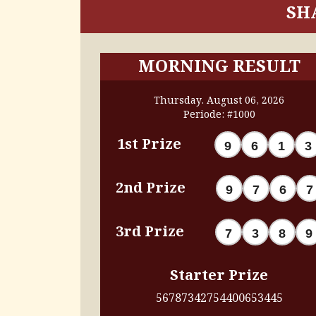
SH
MORNING RESULT
Thursday. August 06, 2026
Periode: #1000
1st Prize
9
6
1
3
2nd Prize
9
7
6
7
3rd Prize
7
3
8
9
Starter Prize
5678
7342
7544
0065
3445