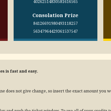
4026
2514
8305
8161
6565
Consolation Prize
8412
6691
9804
9311
8257
5634
7964
4293
6153
7547
s is fast and easy.
hine does not give change, so insert the exact amount you wo
lay and push the ticket window. To use all of your credits 