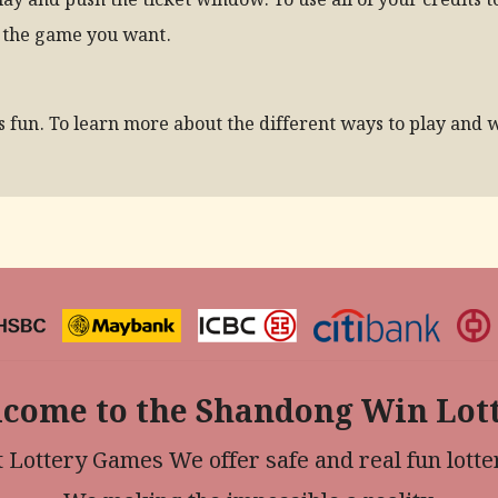
 the game you want.
s fun. To learn more about the different ways to play and 
come to the Shandong Win Lot
Lottery Games We offer safe and real fun lotter