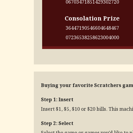
0670
3471
8514
2930
2720
Consolation Prize
3644
7190
5466
0464
8467
0723
6538
2586
2300
4000
Buying your favorite Scratchers game
Step 1: Insert
Insert $1, $5, $10 or $20 bills. This mac
Step 2: Select
Select the game or games you'd like to p