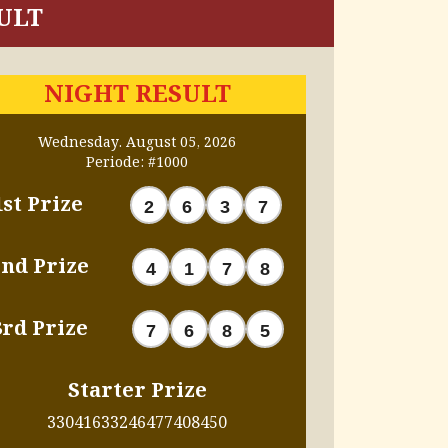
ULT
NIGHT RESULT
Wednesday. August 05, 2026
Periode: #1000
1st Prize
2
6
3
7
2nd Prize
4
1
7
8
3rd Prize
7
6
8
5
Starter Prize
3304
1633
2464
7740
8450