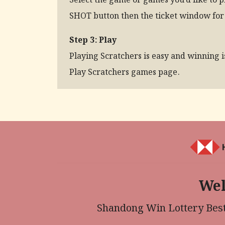
SHOT button then the ticket window for
Step 3: Play
Playing Scratchers is easy and winning i
Play Scratchers games page.
Wel
Shandong Win Lottery Best 