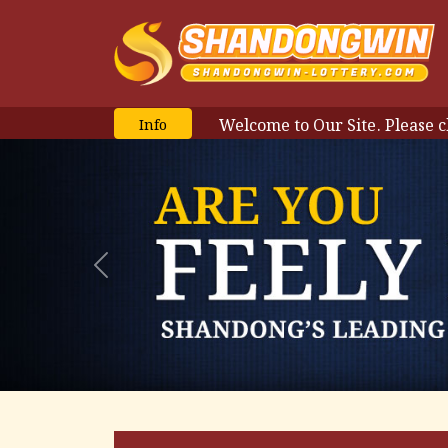
Welcome to Our Site. Please ch
Info
Previous