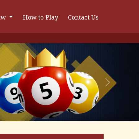
aw
How to Play
Contact Us
Next