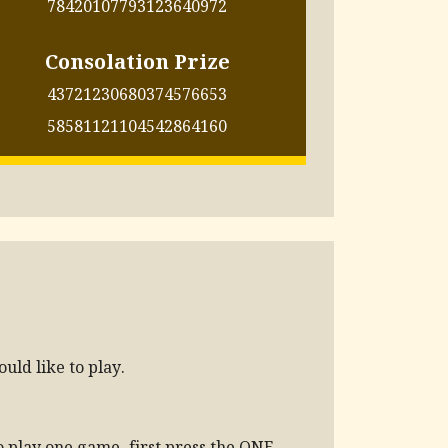
7842
0107
7931
2364
0972
Consolation Prize
4372
1230
6803
7457
6653
5858
1121
1045
4286
4160
uld like to play.
to play one game, first press the ONE