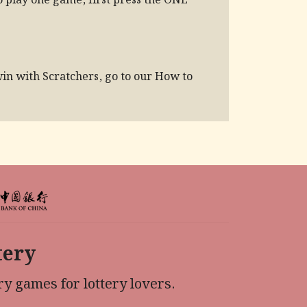
win with Scratchers, go to our How to
tery
y games for lottery lovers.