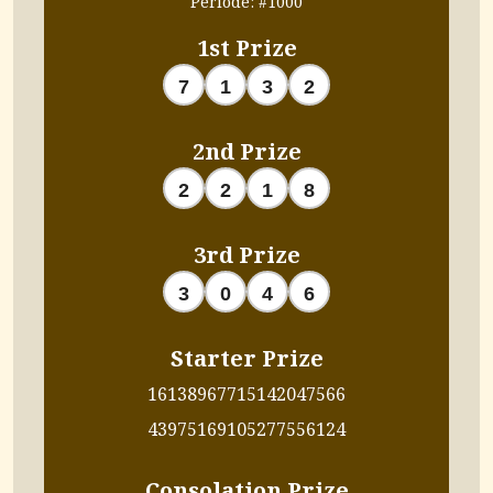
Periode: #1000
1st Prize
7
1
3
2
2nd Prize
2
2
1
8
3rd Prize
3
0
4
6
Starter Prize
1613
8967
7151
4204
7566
4397
5169
1052
7755
6124
Consolation Prize