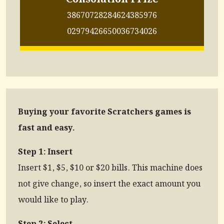
3867
0728
2846
2438
5976
0297
9426
6500
3673
4026
Buying your favorite Scratchers games is
fast and easy.
Step 1: Insert
Insert $1, $5, $10 or $20 bills. This machine does
not give change, so insert the exact amount you
would like to play.
Step 2: Select