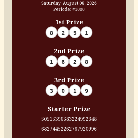
Saturday. August 08, 2026
Periode: #1000
1st Prize
8
2
5
1
2nd Prize
1
6
2
8
3rd Prize
3
0
1
9
Starter Prize
5051
5396
5832
2499
2348
6827
4452
2627
6792
0996