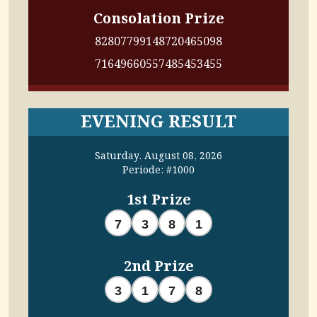
Consolation Prize
8280
7799
1487
2046
5098
7164
9660
5574
8545
3455
EVENING RESULT
Saturday. August 08, 2026
Periode: #1000
1st Prize
7
3
8
1
2nd Prize
3
1
7
8