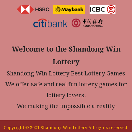
Welcome to the Shandong Win
Lottery
Shandong Win Lottery Best Lottery Games
We offer safe and real fun lottery games for
lottery lovers.
We making the impossible a reality.
Copyright © 2021 Shandong Win Lottery All rights reserved.