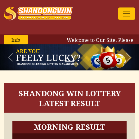
Welcome to Our Site. Please c
Info
Previous
Nex
SHANDONG WIN LOTTERY
LATEST RESULT
MORNING RESULT