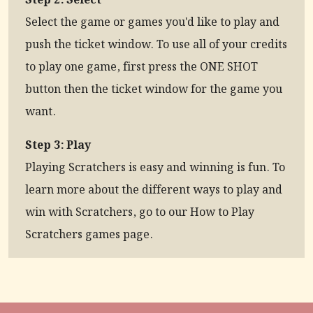
Select the game or games you'd like to play and
push the ticket window. To use all of your credits
to play one game, first press the ONE SHOT
button then the ticket window for the game you
want.
Step 3: Play
Playing Scratchers is easy and winning is fun. To
learn more about the different ways to play and
win with Scratchers, go to our How to Play
Scratchers games page.