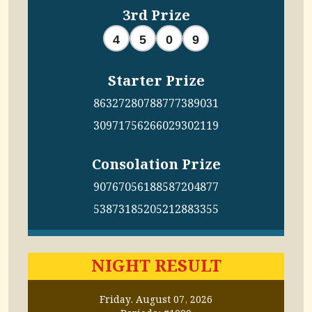
3rd Prize
4
5
0
9
Starter Prize
8632
7280
7887
7738
9031
3097
1756
2660
2930
2119
Consolation Prize
9076
7056
1885
8720
4877
5387
3185
2052
1288
3355
NIGHT RESULT
Friday. August 07, 2026